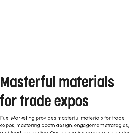
Masterful materials
for trade expos
Fuel Marketing provides masterful materials for trade
expos, mastering booth design, engagement strategies,
and lead generation. Our innovative approach elevates