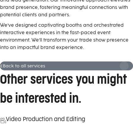
brand presence, fostering meaningful connections with
potential clients and partners.
W
e’ve designed captivating booths and orchestrated
interactive experiences in the fast-paced event
environment.
We’ll
transform
your
trade show presence
into
an
impactful brand experience.
Back to all services
Other services you might
be interested in.
Video Production and Editing