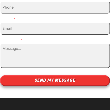
Email
*
Message
*