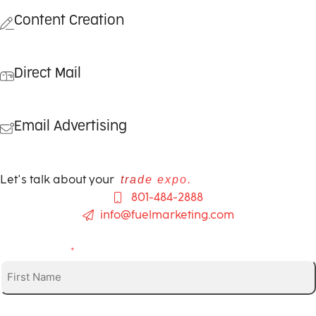
Content Creation
Direct Mail
Email Advertising
Let's talk about your
trade expo.
801-484-2888
info@fuelmarketing.com
First Name
*
Phone (optional)