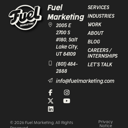
Fuel
SERVICES
Marketing
INDUSTRIES
WORK
2005 E
2700 S
ABOUT
#180, Salt
BLOG
Lake City,
CAREERS /
UT 84109
INTERNSHIPS
(801) 484-
LET’S TALK
2888
info@fuelmarketing.com
Privacy
© 2026 Fuel Marketing. All Rights
Notice