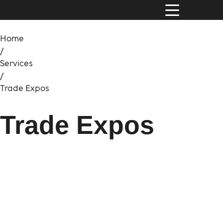
Home
/
Services
/
Trade Expos
Trade Expos