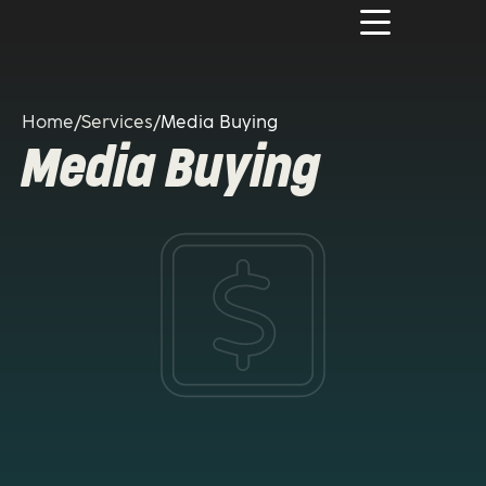
Home
/
Services
/
Media Buying
Media Buying