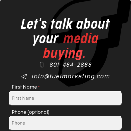
Let's talk about
your
media
buying.
801-484-2888
info@fuelmarketing.com
First Name
*
Phone (optional)