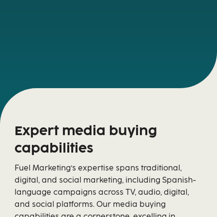
Expert media buying
capabilities
Fuel Marketing’s expertise spans traditional,
digital, and social marketing, including Spanish-
language campaigns across TV, audio, digital,
and social platforms. Our media buying
capabilities are a cornerstone, excelling in