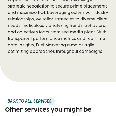
strategic negotiation to secure prime placements
and maximize ROI. Leveraging extensive industry
relationships, we tailor strategies to diverse client
needs, meticulously analyzing trends, behaviors,
and objectives for customized media plans. With
transparent performance metrics and real-time
data insights, Fuel Marketing remains agile,
optimizing approaches throughout campaigns.
BACK TO ALL SERVICES
Other services you might be