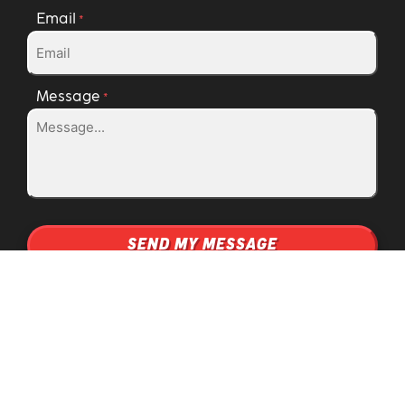
Email
*
Message
*
Fuel
SERVICES