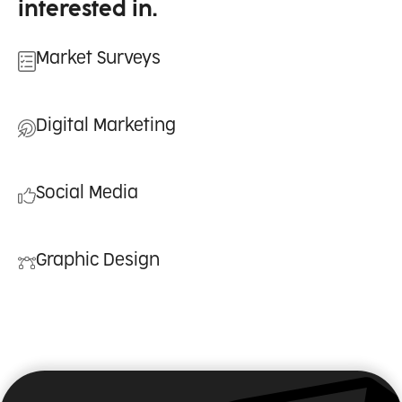
interested in.
Market Surveys
Digital Marketing
Social Media
Graphic Design