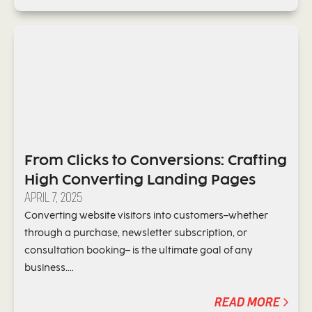
From Clicks to Conversions: Crafting
High Converting Landing Pages
APRIL 7, 2025
Converting website visitors into customers–whether
through a purchase, newsletter subscription, or
consultation booking– is the ultimate goal of any
business....
READ MORE