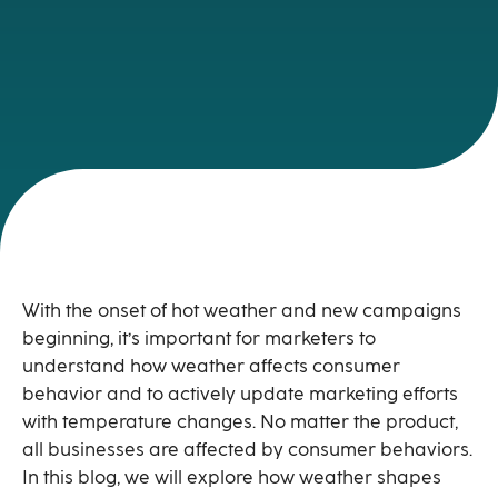
With the onset of hot weather and new campaigns
beginning, it’s important for marketers to
understand how weather affects consumer
behavior and to actively update marketing efforts
with temperature changes. No matter the product,
all businesses are affected by consumer behaviors.
In this blog, we will explore how weather shapes