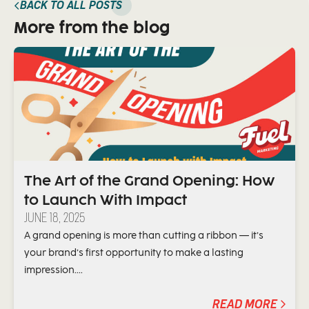
BACK TO ALL POSTS
More from the blog
The Art of the Grand Opening: How
to Launch With Impact
JUNE 18, 2025
A grand opening is more than cutting a ribbon — it’s
your brand’s first opportunity to make a lasting
impression....
READ MORE