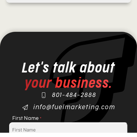
Let's talk about
your business.
801-484-2888
info@fuelmarketing.com
First Name
*