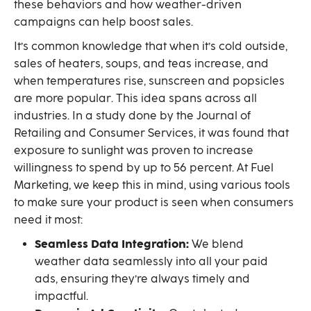
these behaviors and how weather-driven
campaigns can help boost sales.
It’s common knowledge that when it’s cold outside,
sales of heaters, soups, and teas increase, and
when temperatures rise, sunscreen and popsicles
are more popular. This idea spans across all
industries. In a study done by the Journal of
Retailing and Consumer Services, it was found that
exposure to sunlight was proven to increase
willingness to spend by up to 56 percent. At Fuel
Marketing, we keep this in mind, using various tools
to make sure your product is seen when consumers
need it most:
Seamless Data Integration:
We blend
weather data seamlessly into all your paid
ads, ensuring they’re always timely and
impactful.