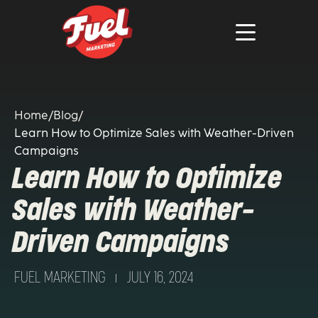
Home
/
Blog
/
Learn How to Optimize Sales with Weather-Driven
Campaigns
Learn How to Optimize
Sales with Weather-
Driven Campaigns
FUEL MARKETING
JULY 16, 2024