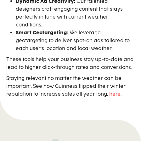
Dynamic Ad Creativity:
Our talented
designers craft engaging content that stays
perfectly in tune with current weather
conditions.
Smart Geotargeting:
We leverage
geotargeting to deliver spot-on ads tailored to
each user’s location and local weather.
These tools help your business stay up-to-date and
lead to higher click-through rates and conversions.
Staying relevant no matter the weather can be
important. See how Guinness flipped their winter
reputation to increase sales all year long,
here
.